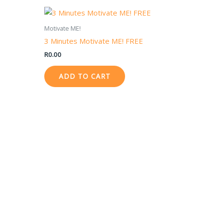
Motivate ME!
3 Minutes Motivate ME! FREE
R
0.00
ADD TO CART