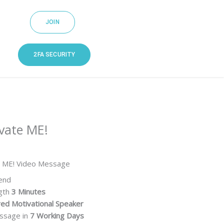
JOIN
2FA SECURITY
vate ME!
e ME! Video Message
iend
gth
3 Minutes
red Motivational Speaker
ssage in
7 Working Days