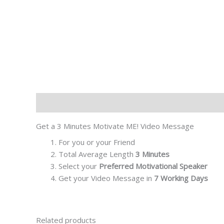
Description
Get a 3 Minutes Motivate ME! Video Message
For you or your Friend
Total Average Length
3 Minutes
Select your
Preferred Motivational Speaker
Get your Video Message in
7 Working Days
Related products