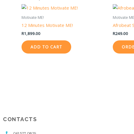
Motivate ME!
Motivate ME
12 Minutes Motivate ME!
Afrobeat 
R
1,899.00
R
249.00
ADD TO CART
ORD
CONTACTS
061 527 0829