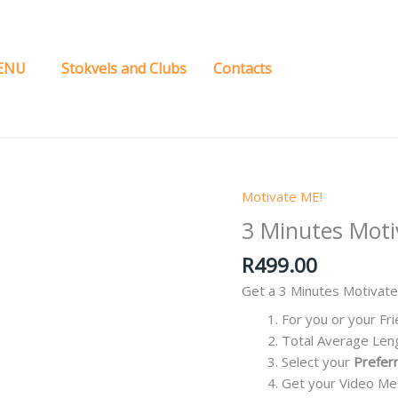
ENU
Stokvels and Clubs
Contacts
Motivate ME!
3
Minutes
3 Minutes Moti
Motivate
R
499.00
ME!
quantity
Get a 3 Minutes Motivat
For you or your Fr
Total Average Len
Select your
Prefer
Get your Video Me