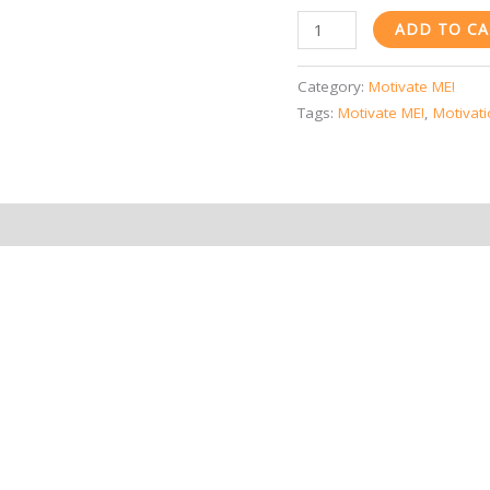
ADD TO C
Category:
Motivate ME!
Tags:
Motivate ME!
,
Motivat