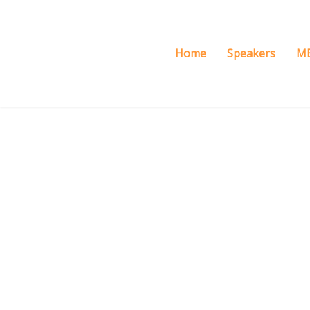
Skip
to
content
Home
Speakers
M