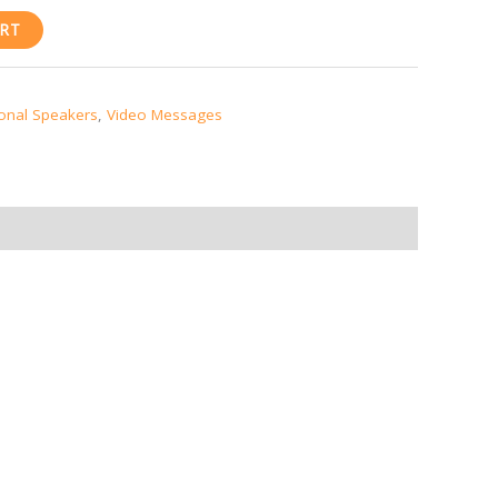
ART
ional Speakers
,
Video Messages