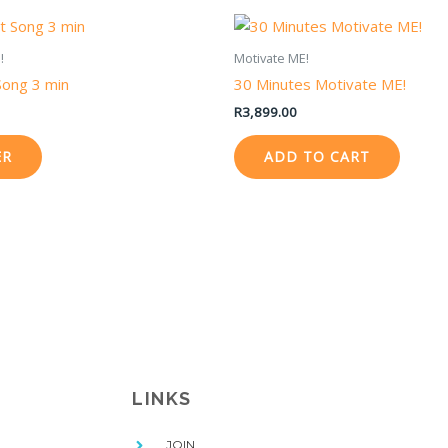
!
Motivate ME!
Song 3 min
30 Minutes Motivate ME!
R
3,899.00
ER
ADD TO CART
LINKS
JOIN