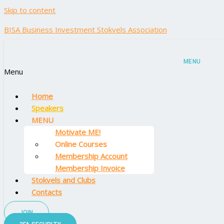
Skip to content
BISA Business Investment Stokvels Association
MENU
Menu
Home
Speakers
MENU
Motivate ME!
Online Courses
Membership Account
Membership Invoice
Stokvels and Clubs
Contacts
JOIN