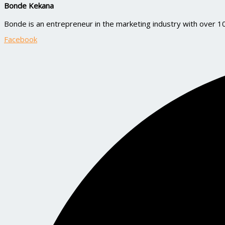
Bonde Kekana
Bonde is an entrepreneur in the marketing industry with over 
Facebook