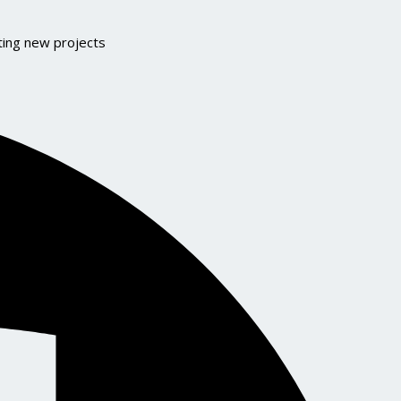
ting new projects