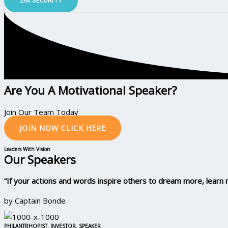
2FA SECURITY
Are You A Motivational Speaker?
Join Our Team Today
JOIN NOW CLICK HERE
Leaders With Vision
Our Speakers
“If your actions and words inspire others to dream more, lear
by Captain Bonde
PHILANTRHOPIST. INVESTOR. SPEAKER