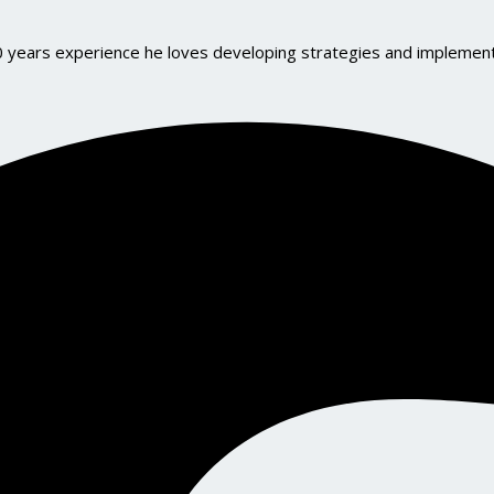
10 years experience he loves developing strategies and implemen