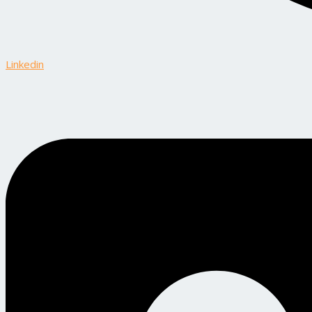
Linkedin