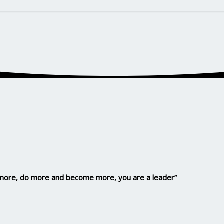
n more, do more and become more, you are a leader”